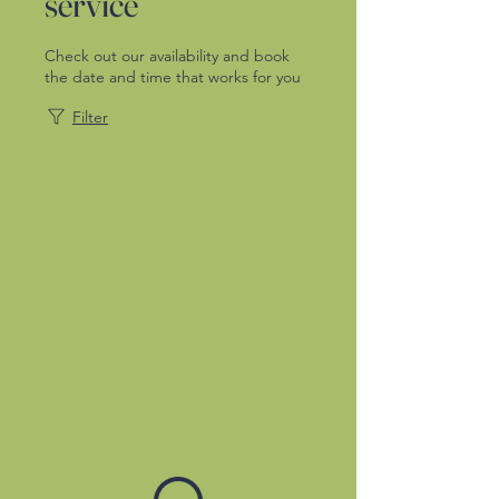
service
Check out our availability and book
the date and time that works for you
Filter