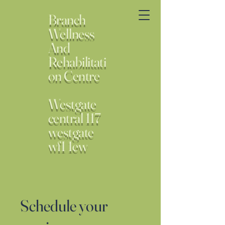
Branch
Wellness
And
Rehabilitati
on Centre
Westgate
central 117
westgate
wf1 1ew
Schedule your