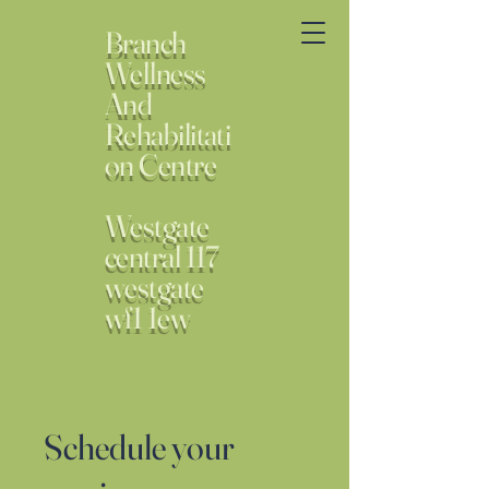
Branch
Wellness
And
Rehabilitati
on Centre
Westgate
central 117
westgate
wf1 1ew
Schedule your