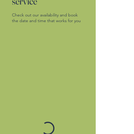
service
Check out our availability and book
the date and time that works for you