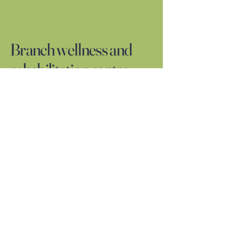
Branch wellness and
rehabilitation centre
01924962328
BRANCHWELLNESSCLINIC@GMAIL.COM
117 UNIT 1-2 WESTGATE
CENTRAL WAKEFIELD
WF11EW
Privacy Policy
Accessibility Statement
Terms & Conditions
Refund Policy