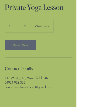
Private Yoga Lesson
10
British
1 hr
1
£10
Westgate
pounds
h
Book Now
Contact Details
117 Westgate, Wakefield, UK
01924 962 328
branchwellnessclinic@gmail.com