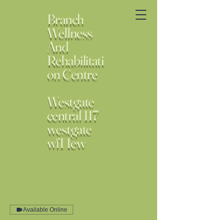
Branch
Wellness
And
Rehabilitati
on Centre
Westgate
central 117
westgate
wf1 1ew
Available Online